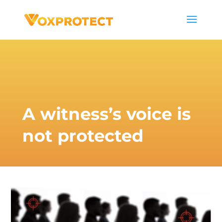
A witness’s voice is
not protected