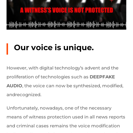
Our voice is unique.
However, with digital technology’s advent and the
proliferation of technologies such as
DEEPFAKE
AUDIO
, the voice can now be synthesized, modified,
andrecognized.
Unfortunately, nowadays, one of the necessary
means of witness protection used in all news reports
and criminal cases remains the voice modification