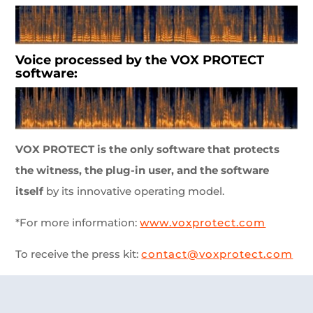
Voice processed by the VOX PROTECT
software:
VOX PROTECT is the only software that protects
the witness, the plug-in user, and the software
itself
by its innovative operating model.
*For more information:
www.voxprotect.com
To receive the press kit:
contact@voxprotect.com