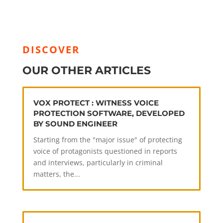
DISCOVER
OUR OTHER ARTICLES
VOX PROTECT : WITNESS VOICE
PROTECTION SOFTWARE, DEVELOPED
BY SOUND ENGINEER
Starting from the "major issue" of protecting
voice of protagonists questioned in reports
and interviews, particularly in criminal
matters, the...