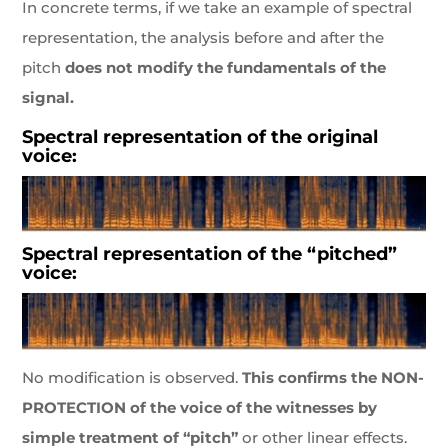
In concrete terms, if we take an example of spectral
representation, the analysis before and after the
pitch
does not modify the fundamentals of the
signal.
Spectral representation of the original
voice:
Spectral representation of the “pitched”
voice:
No modification is observed.
This confirms the NON-
PROTECTION of the voice of the witnesses by
simple treatment of “pitch”
or other linear effects.