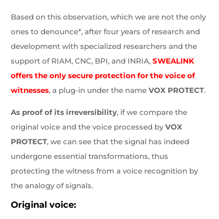
Based on this observation, which we are not the only
ones to denounce*, after four years of research and
development with specialized researchers and the
support of RIAM, CNC, BPI, and INRIA,
SWEALINK
offers the only secure protection for the voice of
witnesses
, a plug-in under the name
VOX PROTECT
.
As proof of its irreversibility
, if we compare the
original voice and the voice processed by
VOX
PROTECT
, we can see that the signal has indeed
undergone essential transformations, thus
protecting the witness from a voice recognition by
the analogy of signals.
Original voice: