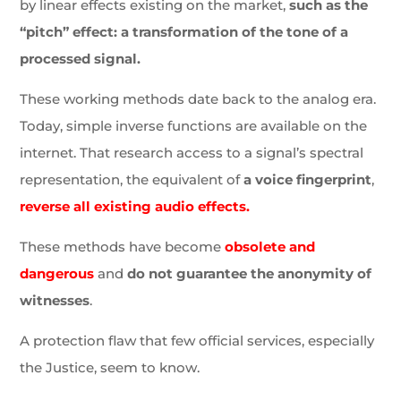
by linear effects existing on the market,
such as the
“pitch” effect: a transformation of the tone of a
processed signal.
These working methods date back to the analog era.
Today, simple inverse functions are available on the
internet. That research access to a signal’s spectral
representation, the equivalent of
a voice fingerprint
,
reverse all existing audio effects.
These methods have become
obsolete and
dangerous
and
do not guarantee the anonymity of
witnesses
.
A protection flaw that few official services, especially
the Justice, seem to know.