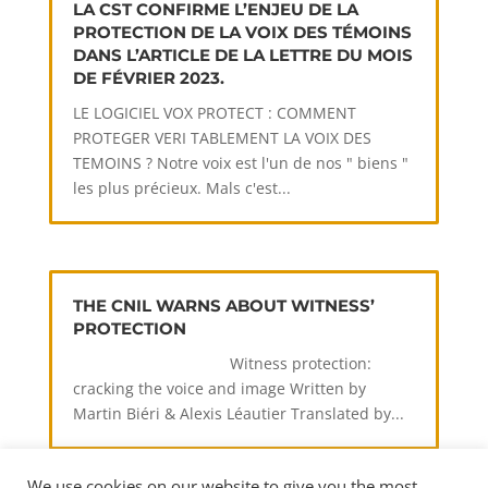
LA CST CONFIRME L’ENJEU DE LA
PROTECTION DE LA VOIX DES TÉMOINS
DANS L’ARTICLE DE LA LETTRE DU MOIS
DE FÉVRIER 2023.
LE LOGICIEL VOX PROTECT : COMMENT
PROTEGER VERI TABLEMENT LA VOIX DES
TEMOINS ? Notre voix est l'un de nos " biens "
les plus précieux. Mals c'est...
THE CNIL WARNS ABOUT WITNESS’
PROTECTION
Witness protection:
cracking the voice and image Written by
Martin Biéri & Alexis Léautier Translated by...
We use cookies on our website to give you the most